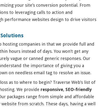
mizing your site’s conversion potential. From
ns to leveraging calls to action and
h performance websites design to drive visitors
 Solutions
 hosting companies in that we provide full and
hin hours instead of days. You won’t get any
urely vague or canned generic responses. Our
understand the importance of giving you a
own on needless email tag to resolve an issue.
loss as to where to begin? Traverse Web’s list of
hosting. We provide
responsive, SEO-friendly
ur packages range from simple and affordable
 website from scratch. These days, having a well