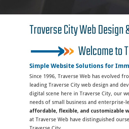
Traverse City Web Design
Welcome to T
Simple Website Solutions for Imm
Since 1996, Traverse Web has evolved fro
leading Traverse City web design and de
digital scene here in Traverse City, our w
needs of small business and enterprise-le
affordable, flexible, and customizable
at Traverse Web have distinguished ours
Traverse City.