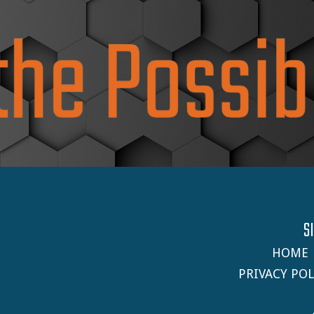
S
HOME
PRIVACY POL