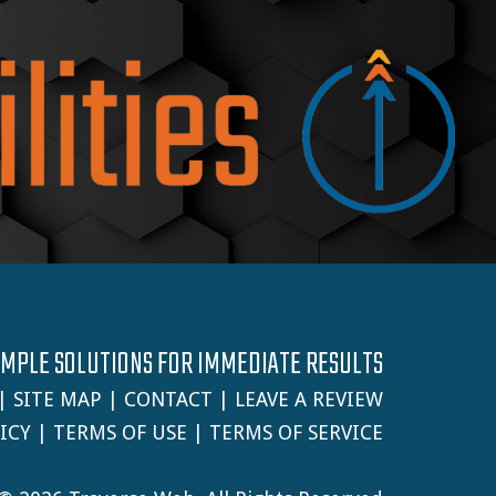
IMPLE SOLUTIONS FOR IMMEDIATE RESULTS
|
SITE MAP
|
CONTACT
|
LEAVE A REVIEW
ICY
|
TERMS OF USE
|
TERMS OF SERVICE