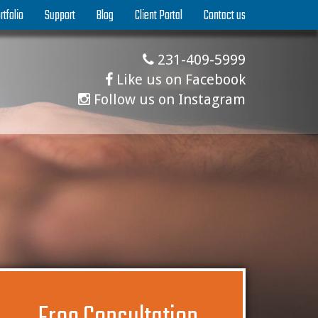
rtfolio
Support
Blog
Client Portal
Contact us
231-409-5999
Like us on Facebook
Follow us on Instagram