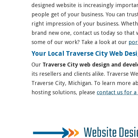
designed website is increasingly importan
people get of your business. You can trus
right impression of your business. Whethe
brand new one, contact us today so that 
some of our work? Take a look at our
por
Your Local Traverse City Web D
Our
Traverse City web design and deve
its resellers and clients alike. Traverse 
Traverse City, Michigan. To learn more a
hosting solutions, please
contact us for a
Website Desi