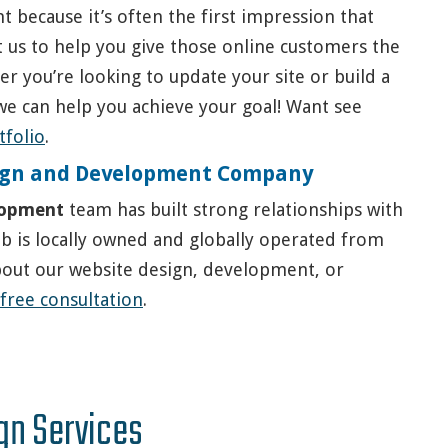
t because it’s often the first impression that
t us to help you give those online customers the
r you’re looking to update your site or build a
we can help you achieve your goal! Want see
tfolio
.
esign and Development Company
lopment
team has built strong relationships with
Web is locally owned and globally operated from
bout our website design, development, or
 free consultation
.
gn Services