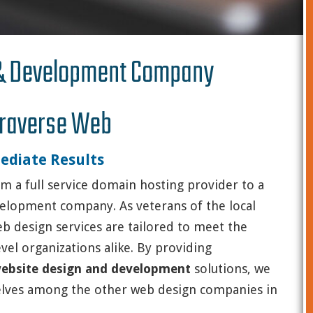
 & Development Company
raverse Web
ediate Results
m a full service domain hosting provider to a
velopment company. As veterans of the local
eb design services are tailored to meet the
vel organizations alike. By providing
 website design and development
solutions, we
elves among the other web design companies in