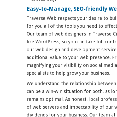
Easy-to-Manage, SEO-friendly We
Traverse Web respects your desire to buil
for you all of the tools you need to effe
Our team of web designers in Traverse Ci
like WordPress, so you can take full cont
our web design and development services
additional value to your web presence. F
magnifying your visibility on social medi
specialists to help grow your business.
We understand the relationship between
can be a win-win situation for both, as l
remains optimal. As honest, local profess
of web servers and impeccability of our 
dividends for your business. Our team a