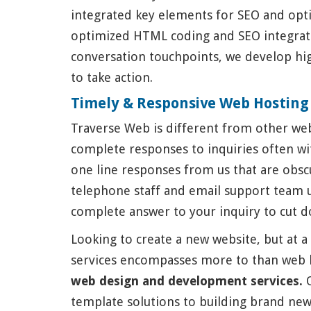
integrated key elements for SEO and opti
optimized HTML coding and SEO integratio
conversation touchpoints, we develop hig
to take action.
Timely & Responsive Web Hosting
Traverse Web is different from other web
complete responses to inquiries often wit
one line responses from us that are obsc
telephone staff and email support team 
complete answer to your inquiry to cut d
Looking to create a new website, but at a 
services encompasses more to than web 
web design and development services.
O
template solutions to building brand new