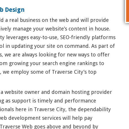
b Design
d a real business on the web and will provide
ctively manage your website’s content in house.
ty leverages easy-to-use, SEO-friendly platforms
rol in updating your site on command. As part of
, we are always looking for new ways to offer
rom growing your search engine rankings to
a, we employ some of Traverse City’s top
 a website owner and domain hosting provider
ong as support is timely and performance
ionals here in Traverse City, the dependability
web development services will help pay
t Traverse Web goes above and beyond by