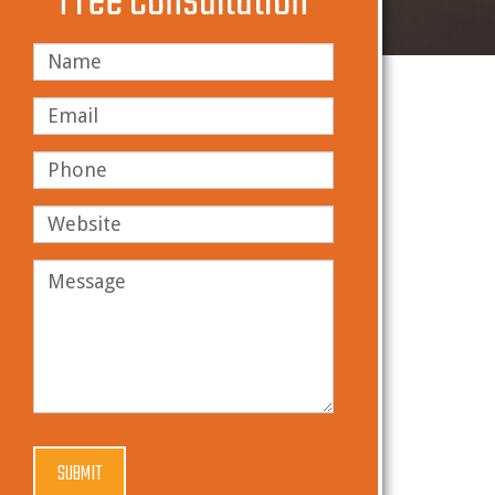
Free Consultation