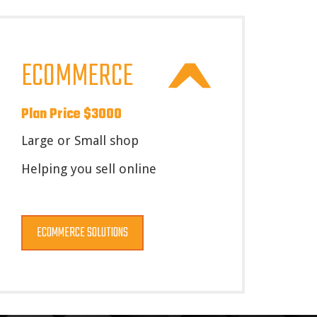
ECOMMERCE
Plan Price $3000
Large or Small shop
Helping you sell online
ECOMMERCE SOLUTIONS