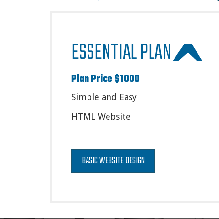
ESSENTIAL PLAN
Plan Price $1000
Simple and Easy
HTML Website
BASIC WEBSITE DESIGN