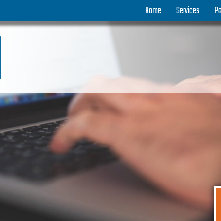
Home
Services
Po