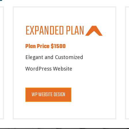
EXPANDED PLAN
Plan Price $1500
Elegant and Customized
WordPress Website
WP WEBSITE DESIGN