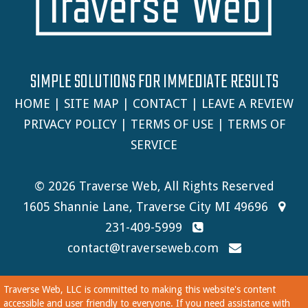
SIMPLE SOLUTIONS FOR IMMEDIATE RESULTS
HOME
|
SITE MAP
|
CONTACT
|
LEAVE A REVIEW
PRIVACY POLICY
|
TERMS OF USE
|
TERMS OF
SERVICE
© 2026 Traverse Web, All Rights Reserved
1605 Shannie Lane, Traverse City MI 49696
231-409-5999
contact@traverseweb.com
Traverse Web, LLC is committed to making this website's content
accessible and user friendly to everyone. If you need assistance with