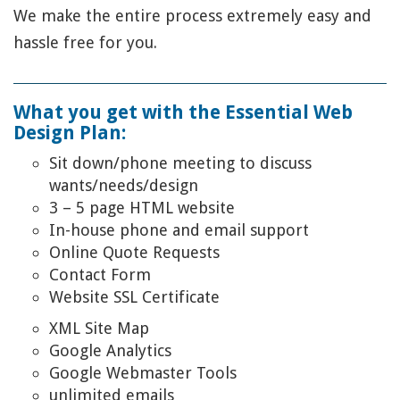
We make the entire process extremely easy and
hassle free for you.
What you get with the Essential Web
Design Plan:
Sit down/phone meeting to discuss
wants/needs/design
3 – 5 page HTML website
In-house phone and email support
Online Quote Requests
Contact Form
Website SSL Certificate
XML Site Map
Google Analytics
Google Webmaster Tools
unlimited emails