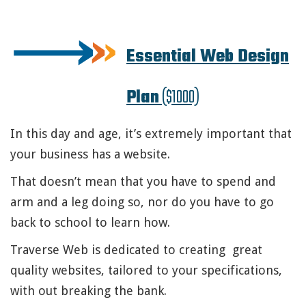
Essential Web Design
Plan
($1000)
In this day and age, it’s extremely important that
your business has a website.
That doesn’t mean that you have to spend and
arm and a leg doing so, nor do you have to go
back to school to learn how.
Traverse Web is dedicated to creating great
quality websites, tailored to your specifications,
with out breaking the bank.