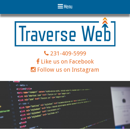
Menu
231-409-5999
Like us on Facebook
Follow us on Instagram