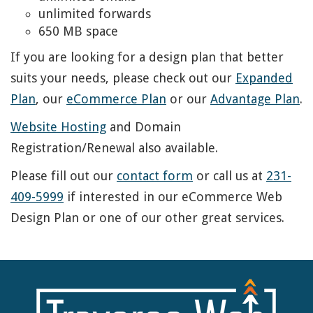
unlimited forwards
650 MB space
If you are looking for a design plan that better
suits your needs, please check out our
Expanded
Plan
, our
eCommerce Plan
or our
Advantage Plan
.
Website Hosting
and Domain
Registration/Renewal also available.
Please fill out our
contact form
or call us at
231-
409-5999
if interested in our eCommerce Web
Design Plan or one of our other great services.