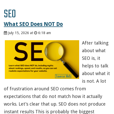
SEO
What SEO Does NOT Do
July 15, 2026 at
6:18 am
After talking
about what
SEO is, it
helps to talk
about what it
is not. A lot
of frustration around SEO comes from
expectations that do not match how it actually
works. Let’s clear that up. SEO does not produce
instant results This is probably the biggest