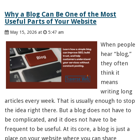
Why a Blog Can Be One of the Most
Useful Parts of Your Website
May 15, 2026 at
5:47 am
When people
hear “blog,”
they often
think it
means
writing long
articles every week. That is usually enough to stop
the idea right there. But a blog does not have to
be complicated, and it does not have to be
frequent to be useful. At its core, a blog is just a
place on your website where you can share