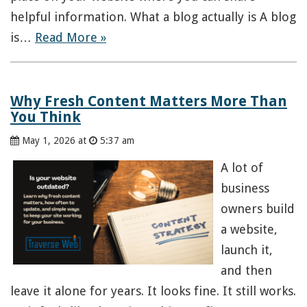
helpful information. What a blog actually is A blog
is…
Read More »
Why Fresh Content Matters More Than
You Think
May 1, 2026 at
5:37 am
A lot of
business
owners build
a website,
launch it,
and then
leave it alone for years. It looks fine. It still works.