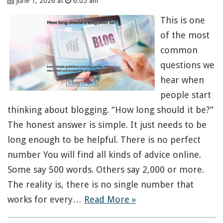
June 1, 2026 at
6:05 am
This is one
of the most
common
questions we
hear when
people start
thinking about blogging. “How long should it be?”
The honest answer is simple. It just needs to be
long enough to be helpful. There is no perfect
number You will find all kinds of advice online.
Some say 500 words. Others say 2,000 or more.
The reality is, there is no single number that
works for every…
Read More »