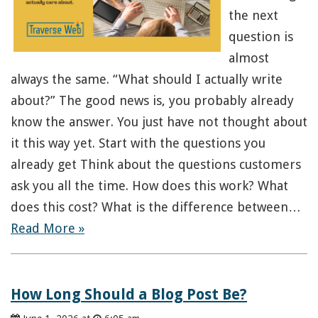
the next
question is
almost
always the same. “What should I actually write
about?” The good news is, you probably already
know the answer. You just have not thought about
it this way yet. Start with the questions you
already get Think about the questions customers
ask you all the time. How does this work? What
does this cost? What is the difference between…
Read More »
How Long Should a Blog Post Be?