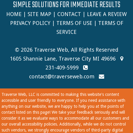
SIMPLE SOLUTIONS FOR IMMEDIATE RESULTS
HOME
|
SITE MAP
|
CONTACT
|
LEAVE A REVIEW
PRIVACY POLICY
|
TERMS OF USE
|
TERMS OF
SERVICE
© 2026 Traverse Web, All Rights Reserved
1605 Shannie Lane, Traverse City MI 49696
231-409-5999
contact@traverseweb.com
Traverse Web, LLC is committed to making this website's content
accessible and user friendly to everyone. If you need assistance with
anything on our website, we are happy to help you at the points of
contact listed on this page! We take your feedback seriously and will
consider it as we evaluate ways to accommodate all our customers and
our overall accessibility policies. Additionally, while we do not control
such vendors, we strongly encourage vendors of third-party digital