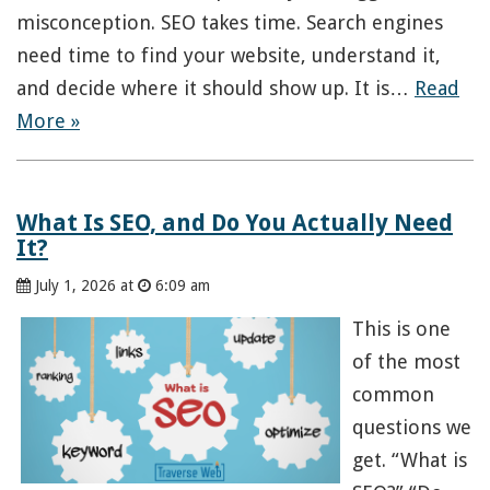
misconception. SEO takes time. Search engines
need time to find your website, understand it,
and decide where it should show up. It is…
Read
More »
What Is SEO, and Do You Actually Need
It?
July 1, 2026 at
6:09 am
This is one
of the most
common
questions we
get. “What is