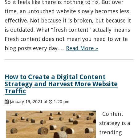
So it feels like there is nothing to fix. But over
time, an untouched website slowly becomes less
effective. Not because it is broken, but because it
is outdated. What “fresh content” actually means
Fresh content does not mean you need to write
blog posts every day.…
Read More »
How to Create a Digital Content
Strategy and Harvest More Website
Traffic
January 19, 2021 at
1:20 pm
Content
strategy is a
trending