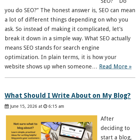
SEO?” “Do
you do SEO?” The honest answer is, SEO can mean
a lot of different things depending on who you
ask. So instead of making it complicated, let’s
break it down in a simple way. What SEO actually
means SEO stands for search engine
optimization. In plain terms, it is how your
website shows up when someone…
Read More »
What Should I Write About on My Blog?
June 15, 2026 at
6:15 am
After
deciding to
start a blog,