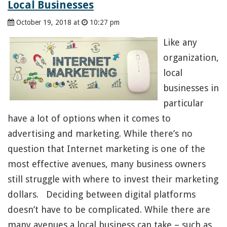
Local Businesses
October 19, 2018 at
10:27 pm
Like any
organization,
local
businesses in
particular
have a lot of options when it comes to
advertising and marketing. While there’s no
question that Internet marketing is one of the
most effective avenues, many business owners
still struggle with where to invest their marketing
dollars. Deciding between digital platforms
doesn’t have to be complicated. While there are
many avenues a local business can take – such as