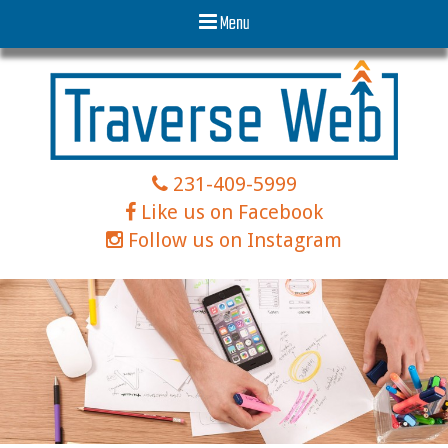
Menu
231-409-5999
Like us on Facebook
Follow us on Instagram