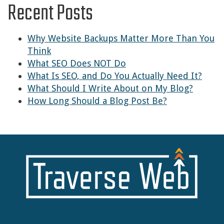
Recent Posts
Why Website Backups Matter More Than You
Think
What SEO Does NOT Do
What Is SEO, and Do You Actually Need It?
What Should I Write About on My Blog?
How Long Should a Blog Post Be?