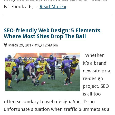
Facebook ads,…
Read More »
SEO-friendly Web Design: 5 Elements
Where Most Sites Drop The Ball
March 29, 2017 at
12:48 pm
Whether
it’s a brand
new site or a
re-design
project, SEO
is all too
often secondary to web design. And it’s an
unfortunate situation when traffic plummets as a