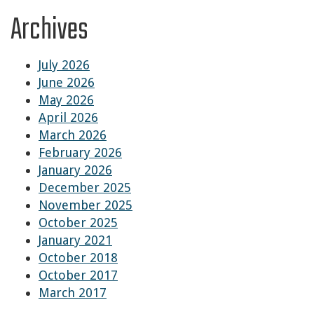
Archives
July 2026
June 2026
May 2026
April 2026
March 2026
February 2026
January 2026
December 2025
November 2025
October 2025
January 2021
October 2018
October 2017
March 2017