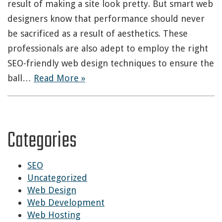
result of making a site look pretty. But smart web
designers know that performance should never
be sacrificed as a result of aesthetics. These
professionals are also adept to employ the right
SEO-friendly web design techniques to ensure the
ball…
Read More »
Categories
SEO
Uncategorized
Web Design
Web Development
Web Hosting