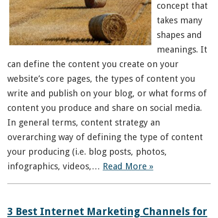
concept that
takes many
shapes and
meanings. It
can define the content you create on your
website’s core pages, the types of content you
write and publish on your blog, or what forms of
content you produce and share on social media.
In general terms, content strategy an
overarching way of defining the type of content
your producing (i.e. blog posts, photos,
infographics, videos,…
Read More »
3 Best Internet Marketing Channels for