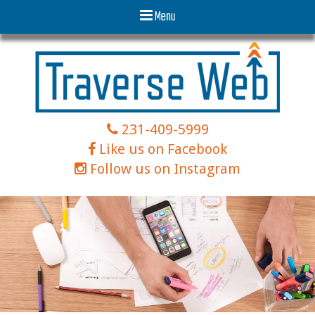
Menu
231-409-5999
Like us on Facebook
Follow us on Instagram