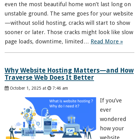
even the most beautiful home won’t last long on
unstable ground. The same goes for your website
—without solid hosting, cracks will start to show
sooner or later. Those cracks might look like slow
page loads, downtime, limited…
Read More »
Why Website Hosting Matters—and How
Traverse Web Does It Better
October 1, 2025 at
7:46 am
If you’ve
ever
wondered
how your
website