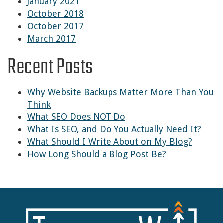
January 2021
October 2018
October 2017
March 2017
Recent Posts
Why Website Backups Matter More Than You
Think
What SEO Does NOT Do
What Is SEO, and Do You Actually Need It?
What Should I Write About on My Blog?
How Long Should a Blog Post Be?