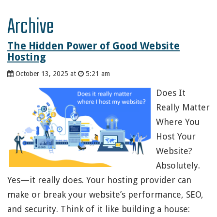
Archive
The Hidden Power of Good Website
Hosting
October 13, 2025 at
5:21 am
Does It
Really Matter
Where You
Host Your
Website?
Absolutely.
Yes—it really does. Your hosting provider can
make or break your website’s performance, SEO,
and security. Think of it like building a house: