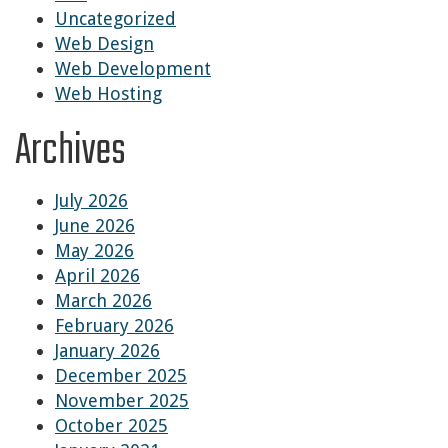
Uncategorized
Web Design
Web Development
Web Hosting
Archives
July 2026
June 2026
May 2026
April 2026
March 2026
February 2026
January 2026
December 2025
November 2025
October 2025