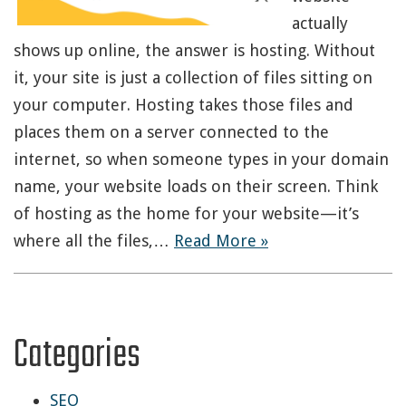
actually
shows up online, the answer is hosting. Without
it, your site is just a collection of files sitting on
your computer. Hosting takes those files and
places them on a server connected to the
internet, so when someone types in your domain
name, your website loads on their screen. Think
of hosting as the home for your website—it’s
where all the files,…
Read More »
Categories
SEO