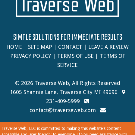
SIMPLE SOLUTIONS FOR IMMEDIATE RESULTS
HOME
|
SITE MAP
|
CONTACT
|
LEAVE A REVIEW
PRIVACY POLICY
|
TERMS OF USE
|
TERMS OF
SERVICE
© 2026 Traverse Web, All Rights Reserved
1605 Shannie Lane, Traverse City MI 49696
231-409-5999
contact@traverseweb.com
Traverse Web, LLC is committed to making this website's content
accessible and user friendly to everyone. If you need assistance with