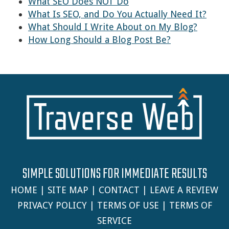
What SEO Does NOT Do
What Is SEO, and Do You Actually Need It?
What Should I Write About on My Blog?
How Long Should a Blog Post Be?
SIMPLE SOLUTIONS FOR IMMEDIATE RESULTS
HOME
|
SITE MAP
|
CONTACT
|
LEAVE A REVIEW
PRIVACY POLICY
|
TERMS OF USE
|
TERMS OF
SERVICE