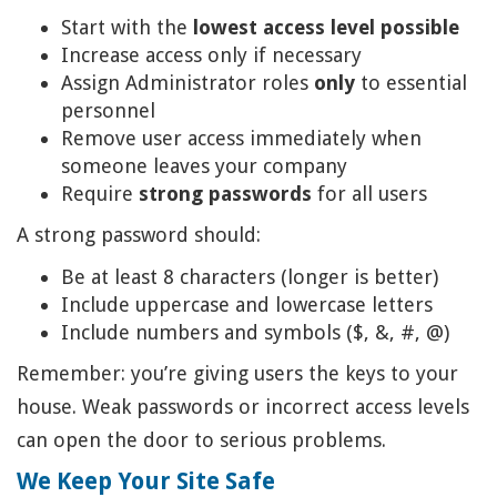
Start with the
lowest access level possible
Increase access only if necessary
Assign Administrator roles
only
to essential
personnel
Remove user access immediately when
someone leaves your company
Require
strong passwords
for all users
A strong password should:
Be at least 8 characters (longer is better)
Include uppercase and lowercase letters
Include numbers and symbols ($, &, #, @)
Remember: you’re giving users the keys to your
house. Weak passwords or incorrect access levels
can open the door to serious problems.
We Keep Your Site Safe