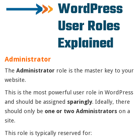
WordPress
User Roles
Explained
Administrator
The
Administrator
role is the master key to your
website.
This is the most powerful user role in WordPress
and should be assigned
sparingly
. Ideally, there
should only be
one or two Administrators
on a
site.
This role is typically reserved for: