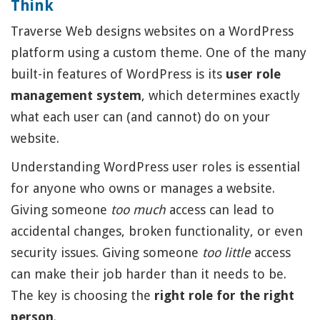
Think
Traverse Web designs websites on a WordPress
platform using a custom theme. One of the many
built-in features of WordPress is its
user role
management system
, which determines exactly
what each user can (and cannot) do on your
website.
Understanding WordPress user roles is essential
for anyone who owns or manages a website.
Giving someone
too much
access can lead to
accidental changes, broken functionality, or even
security issues. Giving someone
too little
access
can make their job harder than it needs to be.
The key is choosing the
right role for the right
person
.