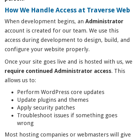
How We Handle Access at Traverse Web
When development begins, an
Administrator
account is created for our team. We use this
access during development to design, build, and
configure your website properly.
Once your site goes live and is hosted with us, we
require continued Administrator access
. This
allows us to:
Perform WordPress core updates
Update plugins and themes
Apply security patches
Troubleshoot issues if something goes
wrong
Most hosting companies or webmasters will give