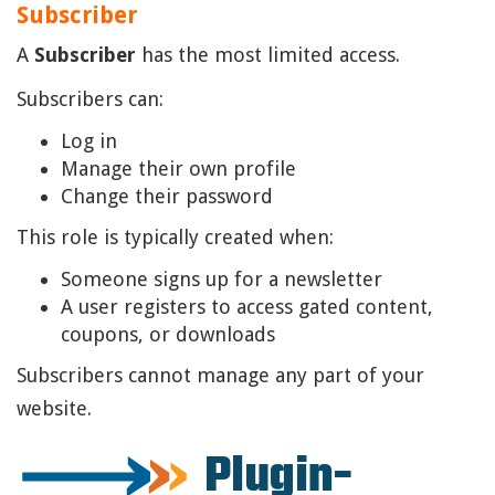
Subscriber
A
Subscriber
has the most limited access.
Subscribers can:
Log in
Manage their own profile
Change their password
This role is typically created when:
Someone signs up for a newsletter
A user registers to access gated content,
coupons, or downloads
Subscribers cannot manage any part of your
website.
Plugin-