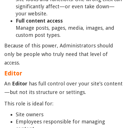
significantly affect—or even take down—
your website.
Full content access
Manage posts, pages, media, images, and
custom post types.
Because of this power, Administrators should
only be people who truly need that level of
access.
Editor
An
Editor
has full control over your site’s content
—but not its structure or settings.
This role is ideal for:
Site owners
Employees responsible for managing