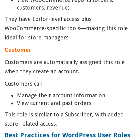
customers, revenue)
They have Editor-level access plus
WooCommerce-specific tools—making this role
ideal for store managers.
Customer
Customers are automatically assigned this role
when they create an account.
Customers can:
Manage their account information
View current and past orders
This role is similar to a Subscriber, with added
store-related access.
Best Practices for WordPress User Roles