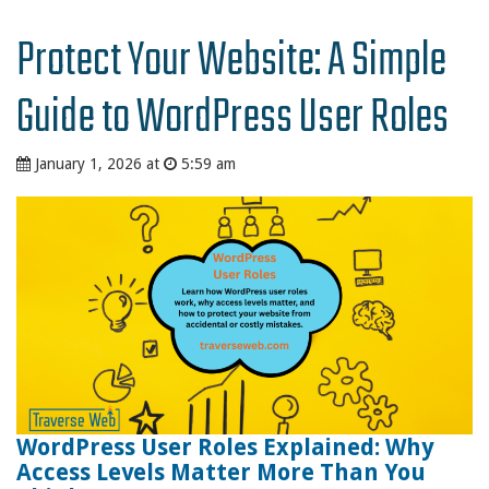
Protect Your Website: A Simple
Guide to WordPress User Roles
January 1, 2026 at
5:59 am
WordPress User Roles Explained: Why
Access Levels Matter More Than You