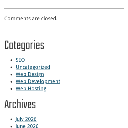
Comments are closed.
Categories
SEO
Uncategorized
Web Design
Web Development
Web Hosting
Archives
July 2026
June 2026