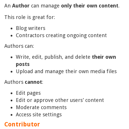
An
Author
can manage
only their own content
.
This role is great for:
Blog writers
Contractors creating ongoing content
Authors can:
Write, edit, publish, and delete
their own
posts
Upload and manage their own media files
Authors
cannot
:
Edit pages
Edit or approve other users’ content
Moderate comments
Access site settings
Contributor