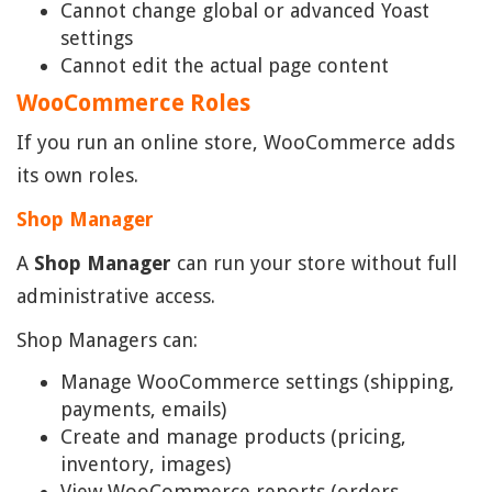
Cannot change global or advanced Yoast
settings
Cannot edit the actual page content
WooCommerce Roles
If you run an online store, WooCommerce adds
its own roles.
Shop Manager
A
Shop Manager
can run your store without full
administrative access.
Shop Managers can:
Manage WooCommerce settings (shipping,
payments, emails)
Create and manage products (pricing,
inventory, images)
View WooCommerce reports (orders,