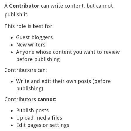
A
Contributor
can write content, but cannot
publish it.
This role is best for:
Guest bloggers
New writers
Anyone whose content you want to review
before publishing
Contributors can:
Write and edit their own posts (before
publishing)
Contributors
cannot
:
Publish posts
Upload media files
Edit pages or settings