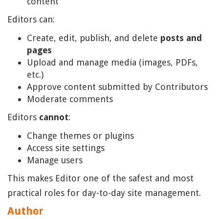
content
Editors can:
Create, edit, publish, and delete
posts and
pages
Upload and manage media (images, PDFs,
etc.)
Approve content submitted by Contributors
Moderate comments
Editors
cannot
:
Change themes or plugins
Access site settings
Manage users
This makes Editor one of the safest and most
practical roles for day-to-day site management.
Author