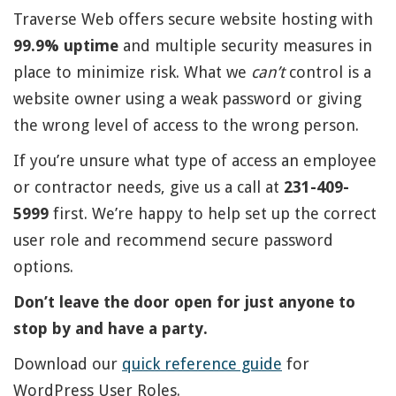
Traverse Web offers secure website hosting with
99.9% uptime
and multiple security measures in
place to minimize risk. What we
can’t
control is a
website owner using a weak password or giving
the wrong level of access to the wrong person.
If you’re unsure what type of access an employee
or contractor needs, give us a call at
231-409-
5999
first. We’re happy to help set up the correct
user role and recommend secure password
options.
Don’t leave the door open for just anyone to
stop by and have a party.
Download our
quick reference guide
for
WordPress User Roles.