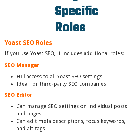
Specific
Roles
Yoast SEO Roles
If you use Yoast SEO, it includes additional roles:
SEO Manager
Full access to all Yoast SEO settings
Ideal for third-party SEO companies
SEO Editor
Can manage SEO settings on individual posts
and pages
Can edit meta descriptions, focus keywords,
and alt tags