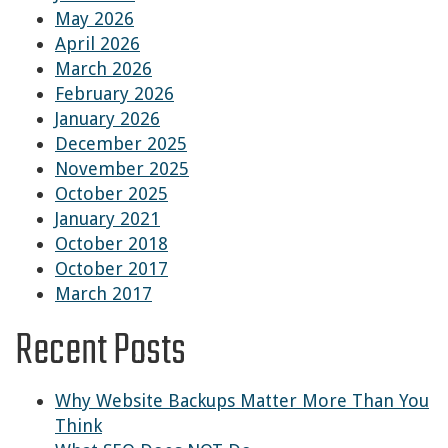
May 2026
April 2026
March 2026
February 2026
January 2026
December 2025
November 2025
October 2025
January 2021
October 2018
October 2017
March 2017
Recent Posts
Why Website Backups Matter More Than You
Think