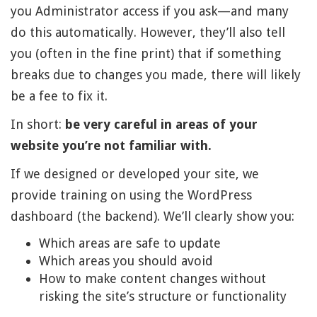
you Administrator access if you ask—and many
do this automatically. However, they’ll also tell
you (often in the fine print) that if something
breaks due to changes you made, there will likely
be a fee to fix it.
In short:
be very careful in areas of your
website you’re not familiar with.
If we designed or developed your site, we
provide training on using the WordPress
dashboard (the backend). We’ll clearly show you:
Which areas are safe to update
Which areas you should avoid
How to make content changes without
risking the site’s structure or functionality