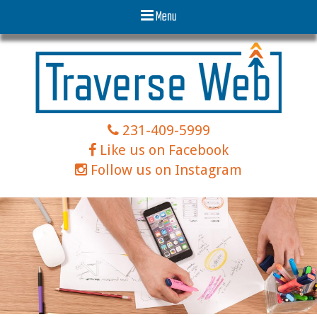
Menu
231-409-5999
Like us on Facebook
Follow us on Instagram