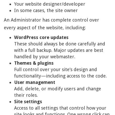
Your website designer/developer
In some cases, the site owner
An Administrator has complete control over
every aspect of the website, including:
WordPress core updates
These should always be done carefully and
with a full backup. Major updates are best
handled by your webmaster.
Themes & plugins
Full control over your site’s design and
functionality—including access to the code.
User management
Add, delete, or modify users and change
their roles.
Site settings
Access to all settings that control how your
site looks and functions. One wrong click can